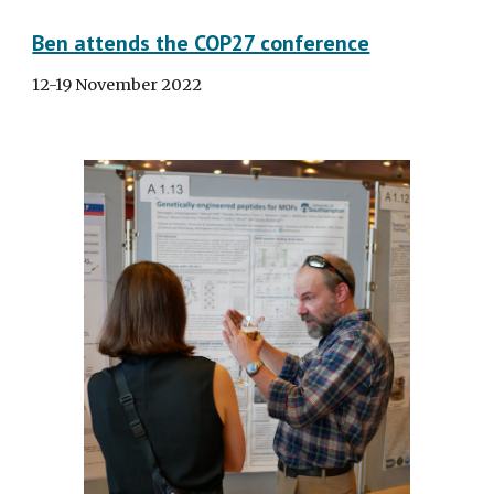
Ben attends the COP27 conference
12-19 November 2022