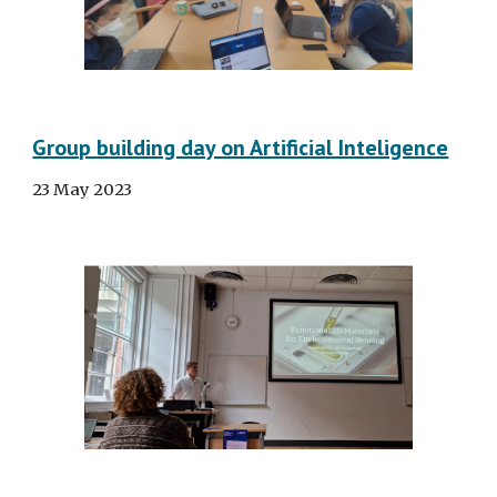
Group building day on Artificial Inteligence
23 May 2023