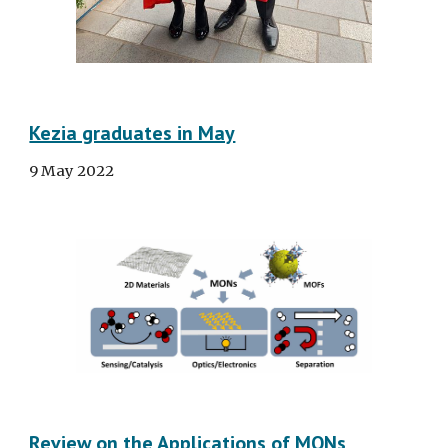
Kezia graduates in May
9
May
2022
Review on the Applications of MONs