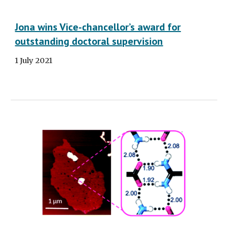
Jona wins Vice-chancellor’s award for
outstanding doctoral supervision
1 July 2021