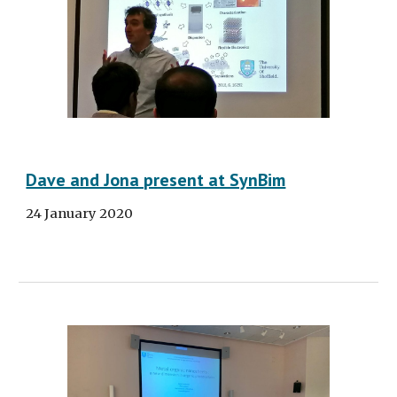
Dave and Jona present at SynBim
24 January 2020