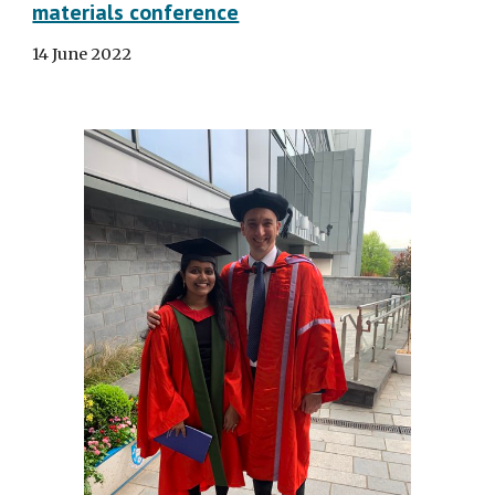
materials conference
14
Ju
ne
202
2