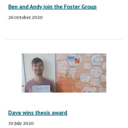
Ben and Andy join the Foster Group
26 October 2020
Dave wins thesis award
30 July 2020