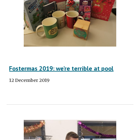
Fostermas 2019: we’re terrible at pool
12 December 2019