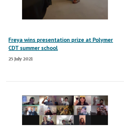
Freya wins presentation prize at Polymer
CDT summer school
25 July 2021