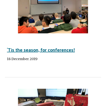
‘Tis the season, for conferences!
18 December 2019