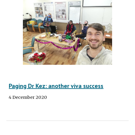
Paging Dr Kez: another viva success
4 December 2020