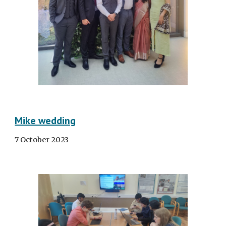
Mike wedding
7 October 2023