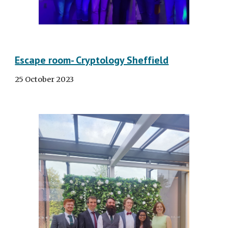
Escape room- Cryptology Sheffield
25 October
2023