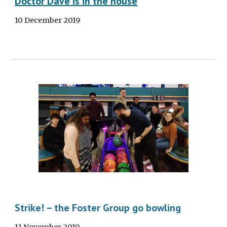
Doctor Dave is in the house
10 December 2019
Strike! – the Foster Group go bowling
11 November 2019