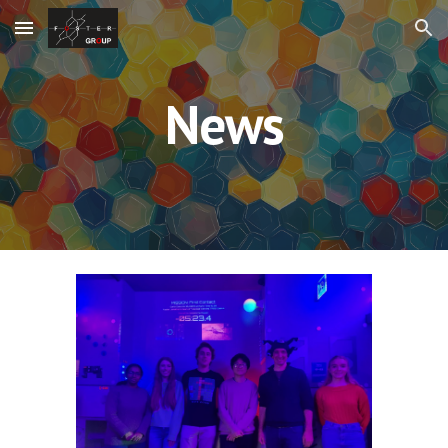
Skip to main content
Skip to navigation
News