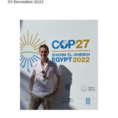
05 December 2022