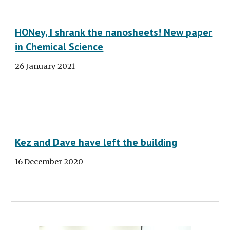
HONey, I shrank the nanosheets! New paper
in Chemical Science
26 January 2021
Kez and Dave have left the building
16 December 2020