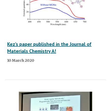
Kez’s paper published in the Journal of
Materials Chemistry A!
10 March 2020