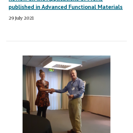
published in Advanced Functional Materials
29 July 2021