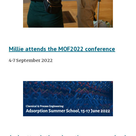
Millie attends the MOF2022 conference
4-7 September 2022