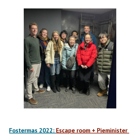
Fostermas 2022:
Escape room + Pieminister