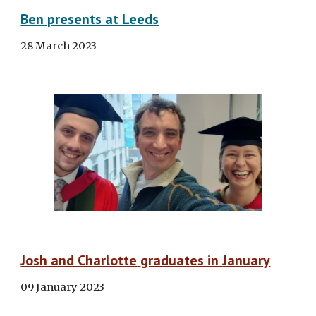
Ben presents at Leeds
28 March 2023
Josh and Charlotte
graduates in
January
09 January 2023