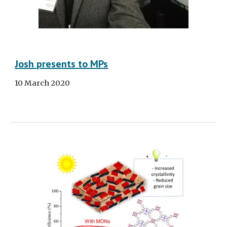
Josh presents to MPs
10 March 2020