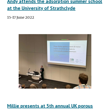
Andy attends the adsorption summer school
at the University of Strathclyde
15-17 June 2022
Millie presents at 5th annual UK porous