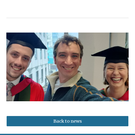
Back to news