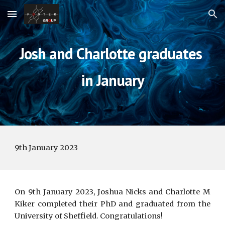
Skip to main content
Skip to navigation
Josh and Charlotte 
graduates 
in
 January
9th 
January
 202
3
On 9th
January
202
3
,
Joshua Nicks and Charlotte M
Kiker
completed
their
PhD and graduated from the
University of Sheffield.
Congratulations!